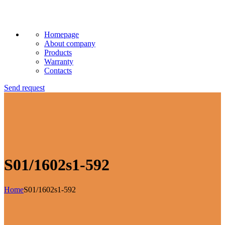
Homepage
About company
Products
Warranty
Contacts
Send request
S01/1602s1-592
Home
S01/1602s1-592