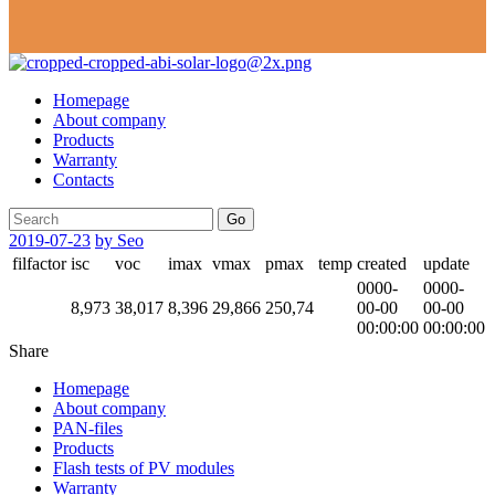
Homepage
About company
Products
Warranty
Contacts
Go
2019-07-23
by Seo
filfactor
isc
voc
imax
vmax
pmax
temp
created
update
0000-
0000-
8,973
38,017
8,396
29,866
250,74
00-00
00-00
00:00:00
00:00:00
Share
Homepage
About company
PAN-files
Products
Flash tests of PV modules
Warranty