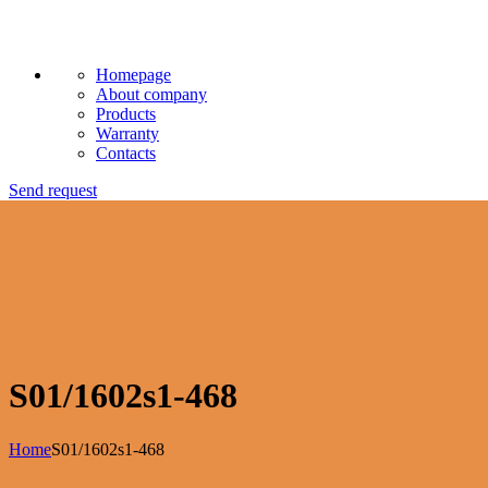
Homepage
About company
Products
Warranty
Contacts
Send request
S01/1602s1-468
Home
S01/1602s1-468