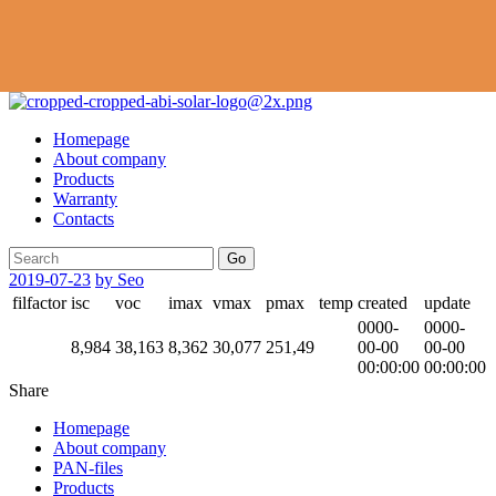
Homepage
About company
Products
Warranty
Contacts
Go
2019-07-23
by Seo
filfactor
isc
voc
imax
vmax
pmax
temp
created
update
0000-
0000-
8,984
38,163
8,362
30,077
251,49
00-00
00-00
00:00:00
00:00:00
Share
Homepage
About company
PAN-files
Products