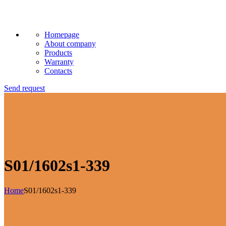
Homepage
About company
Products
Warranty
Contacts
Send request
S01/1602s1-339
Home
S01/1602s1-339