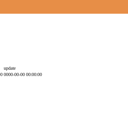
update
00
0000-00-00 00:00:00