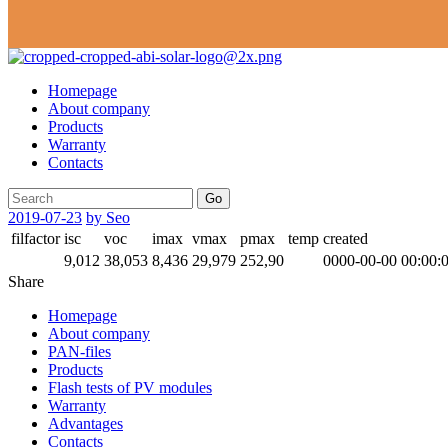
Homepage
About company
Products
Warranty
Contacts
Go
2019-07-23
by Seo
filfactor
isc
voc
imax
vmax
pmax
temp
created
9,012
38,053
8,436
29,979
252,90
0000-00-00 00:00:
Share
Homepage
About company
PAN-files
Products
Flash tests of PV modules
Warranty
Advantages
Contacts