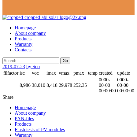
Homepage
About company
Products
Warranty
Contacts
Go
2019-07-23
by Seo
filfactor
isc
voc
imax
vmax
pmax
temp
created
update
0000-
0000-
8,986
38,010
8,418
29,978
252,35
00-00
00-00
00:00:00
00:00:00
Share
Homepage
About company
PAN-files
Products
Flash tests of PV modules
Warranty