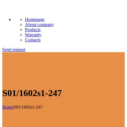
Homepage
About company
Products
Warranty
Contacts
Send request
S01/1602s1-247
Home
S01/1602s1-247