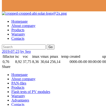
Homepage
About company
Products
Warranty
Contacts
Go
2019-07-23
by Seo
filfactor
isc
voc
imax
vmax
pmax
temp
created
up
0,76
8,92
37,75
8,36
30,64
256,14
0000-00-00 00:00:00
00
Share
Homepage
About company
PAN-files
Products
Flash tests of PV modules
Warranty
Advantages
Contacts