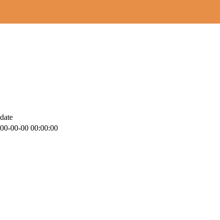
date
00-00-00 00:00:00