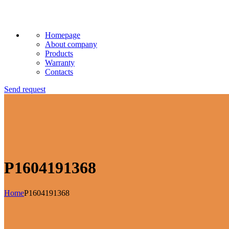
Homepage
About company
Products
Warranty
Contacts
Send request
P1604191368
Home
P1604191368