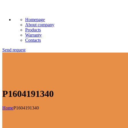
Homepage
About company
Products
Warranty
Contacts
Send request
P1604191340
Home
P1604191340