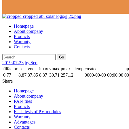
Homepage
About company
Products
Warranty
Contacts
Go
2019-07-23
by Seo
filfactor
isc
voc
imax
vmax
pmax
temp
created
up
0,77
8,87
37,85
8,37
30,71
257,12
0000-00-00 00:00:00
00
Share
Homepage
About company
PAN-files
Products
Flash tests of PV modules
Warranty
Advantages
Contacts