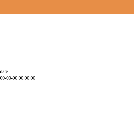
date
00-00-00 00:00:00