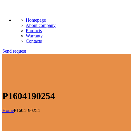
Homepage
About company
Products
Warranty
Contacts
Send request
P1604190254
Home
P1604190254