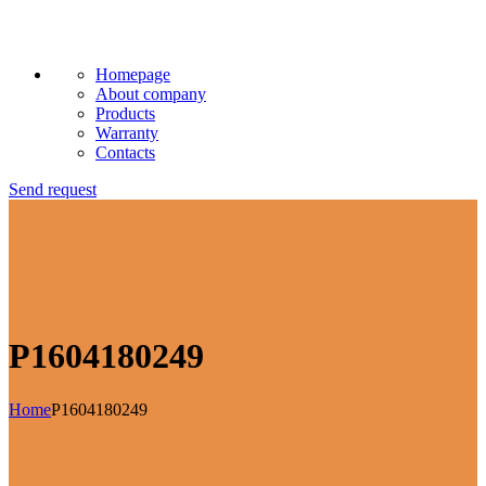
Homepage
About company
Products
Warranty
Contacts
Send request
P1604180249
Home
P1604180249