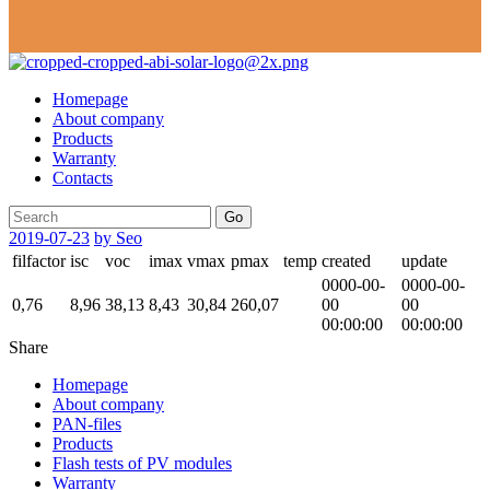
Homepage
About company
Products
Warranty
Contacts
Go
2019-07-23
by Seo
filfactor
isc
voc
imax
vmax
pmax
temp
created
update
0000-00-
0000-00-
0,76
8,96
38,13
8,43
30,84
260,07
00
00
00:00:00
00:00:00
Share
Homepage
About company
PAN-files
Products
Flash tests of PV modules
Warranty