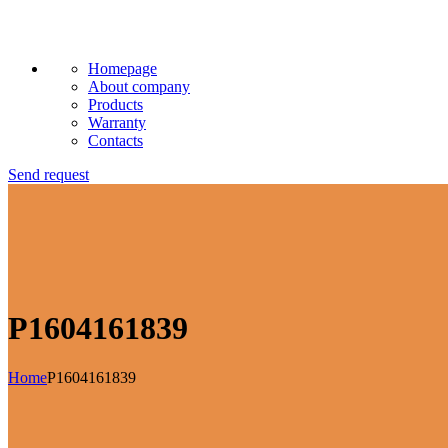
Homepage
About company
Products
Warranty
Contacts
Send request
P1604161839
Home
P1604161839