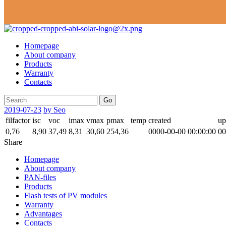
Homepage
About company
Products
Warranty
Contacts
Go
2019-07-23
by Seo
filfactor
isc
voc
imax
vmax
pmax
temp
created
up
0,76
8,90
37,49
8,31
30,60
254,36
0000-00-00 00:00:00
00
Share
Homepage
About company
PAN-files
Products
Flash tests of PV modules
Warranty
Advantages
Contacts