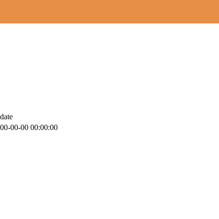
date
00-00-00 00:00:00