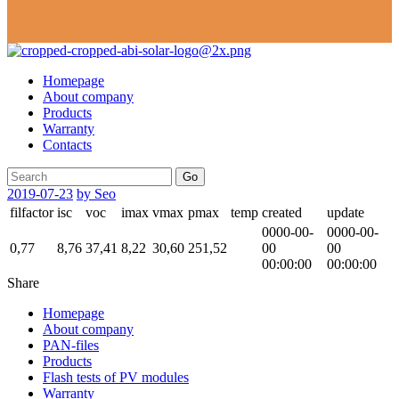
Homepage
About company
Products
Warranty
Contacts
Go
2019-07-23
by Seo
filfactor
isc
voc
imax
vmax
pmax
temp
created
update
0000-00-
0000-00-
0,77
8,76
37,41
8,22
30,60
251,52
00
00
00:00:00
00:00:00
Share
Homepage
About company
PAN-files
Products
Flash tests of PV modules
Warranty