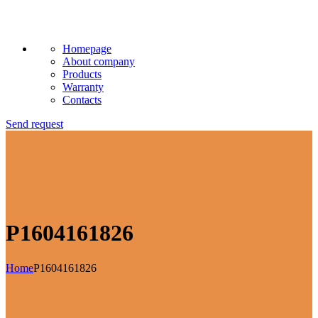
Homepage
About company
Products
Warranty
Contacts
Send request
P1604161826
Home
P1604161826