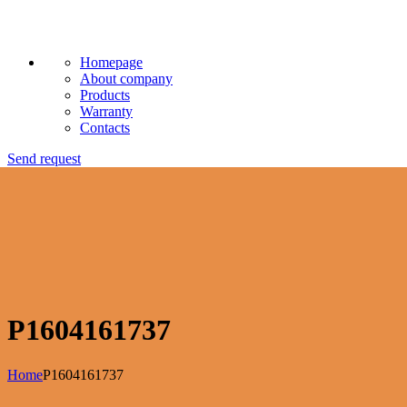
Homepage
About company
Products
Warranty
Contacts
Send request
P1604161737
Home
P1604161737