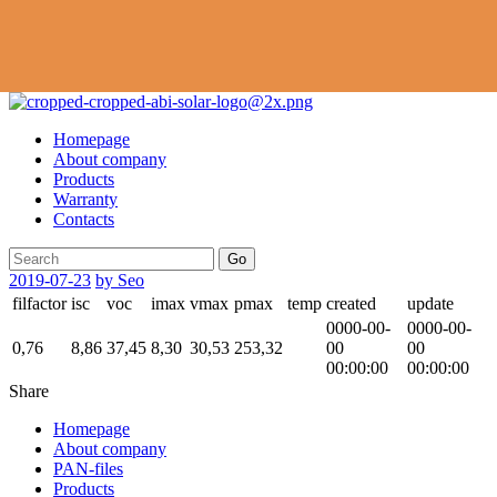
Homepage
About company
Products
Warranty
Contacts
Go
2019-07-23
by Seo
filfactor
isc
voc
imax
vmax
pmax
temp
created
update
0000-00-
0000-00-
0,76
8,86
37,45
8,30
30,53
253,32
00
00
00:00:00
00:00:00
Share
Homepage
About company
PAN-files
Products