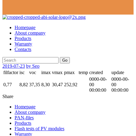
Homepage
About company
Products
Warranty
Contacts
Go
2019-07-23
by Seo
filfactor
isc
voc
imax
vmax
pmax
temp
created
update
0000-00-
0000-00-
0,77
8,82
37,35
8,30
30,47
252,92
00
00
00:00:00
00:00:00
Share
Homepage
About company
PAN-files
Products
Flash tests of PV modules
Warranty