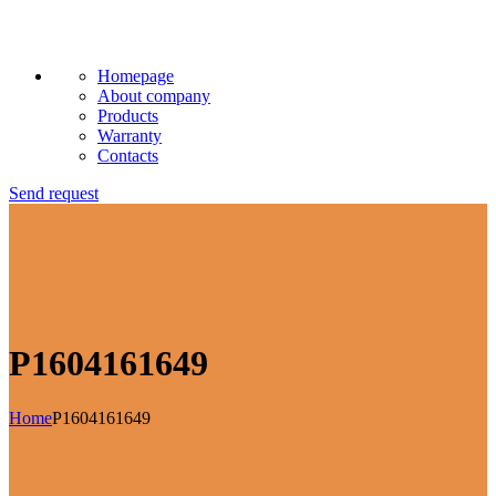
Homepage
About company
Products
Warranty
Contacts
Send request
P1604161649
Home
P1604161649