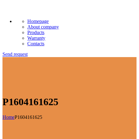
Homepage
About company
Products
Warranty
Contacts
Send request
P1604161625
Home
P1604161625