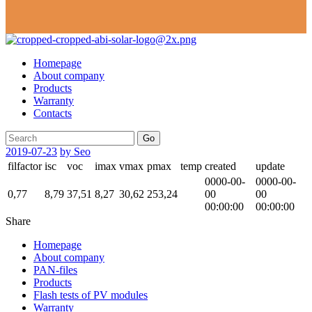
Homepage
About company
Products
Warranty
Contacts
Go
2019-07-23
by Seo
filfactor
isc
voc
imax
vmax
pmax
temp
created
update
0000-00-
0000-00-
0,77
8,79
37,51
8,27
30,62
253,24
00
00
00:00:00
00:00:00
Share
Homepage
About company
PAN-files
Products
Flash tests of PV modules
Warranty