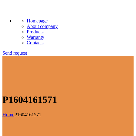
Homepage
About company
Products
Warranty
Contacts
Send request
P1604161571
Home
P1604161571