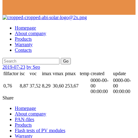
Homepage
About company
Products
Warranty
Contacts
Go
2019-07-23
by Seo
filfactor
isc
voc
imax
vmax
pmax
temp
created
update
0000-00-
0000-00-
0,76
8,87
37,52
8,29
30,60
253,67
00
00
00:00:00
00:00:00
Share
Homepage
About company
PAN-files
Products
Flash tests of PV modules
Warranty