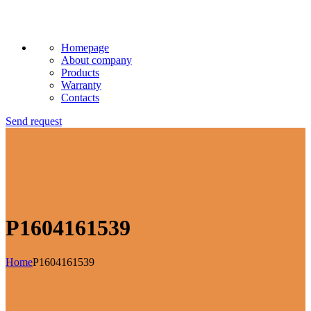
Homepage
About company
Products
Warranty
Contacts
Send request
P1604161539
Home
P1604161539