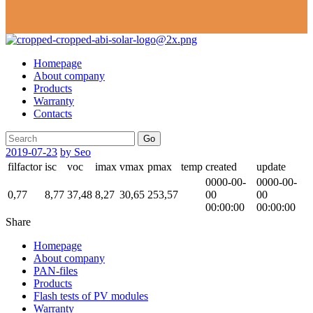
Homepage
About company
Products
Warranty
Contacts
Go
2019-07-23
by Seo
filfactor
isc
voc
imax
vmax
pmax
temp
created
update
0000-00-
0000-00-
0,77
8,77
37,48
8,27
30,65
253,57
00
00
00:00:00
00:00:00
Share
Homepage
About company
PAN-files
Products
Flash tests of PV modules
Warranty