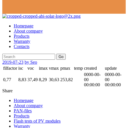
Homepage
About company
Products
Warranty
Contacts
Go
2019-07-23
by Seo
filfactor
isc
voc
imax
vmax
pmax
temp
created
update
0000-00-
0000-00-
0,77
8,83
37,49
8,29
30,63
253,82
00
00
00:00:00
00:00:00
Share
Homepage
About company
PAN-files
Products
Flash tests of PV modules
Warranty