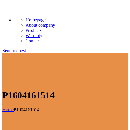
Homepage
About company
Products
Warranty
Contacts
Send request
P1604161514
Home
P1604161514