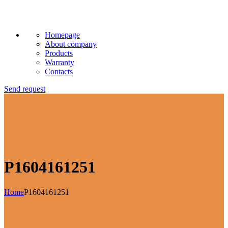
Homepage
About company
Products
Warranty
Contacts
Send request
P1604161251
Home
P1604161251