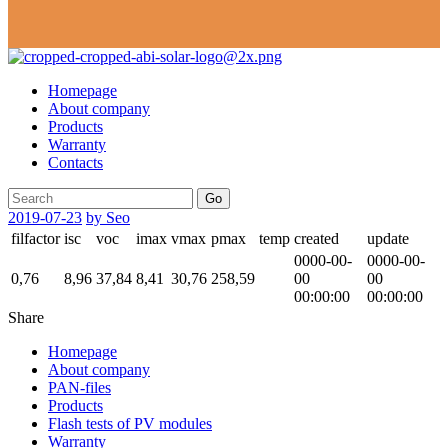
Homepage
About company
Products
Warranty
Contacts
Go
2019-07-23
by Seo
filfactor
isc
voc
imax
vmax
pmax
temp
created
update
0000-00-
0000-00-
0,76
8,96
37,84
8,41
30,76
258,59
00
00
00:00:00
00:00:00
Share
Homepage
About company
PAN-files
Products
Flash tests of PV modules
Warranty