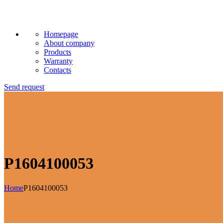
Homepage
About company
Products
Warranty
Contacts
Send request
P1604100053
Home
P1604100053