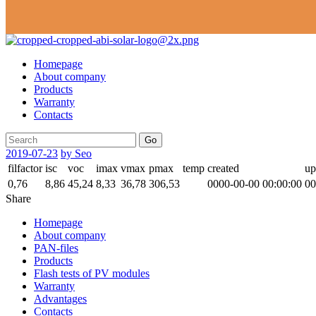
Homepage
About company
Products
Warranty
Contacts
Go
2019-07-23
by Seo
filfactor
isc
voc
imax
vmax
pmax
temp
created
up
0,76
8,86
45,24
8,33
36,78
306,53
0000-00-00 00:00:00
00
Share
Homepage
About company
PAN-files
Products
Flash tests of PV modules
Warranty
Advantages
Contacts