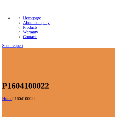
Homepage
About company
Products
Warranty
Contacts
Send request
P1604100022
Home
P1604100022