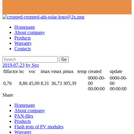
Homepage
About company
Products
Warranty
Contacts
Go
2019-07-23
by Seo
filfactor
isc
voc
imax
vmax
pmax
temp
created
update
0000-00-
0000-00-
0,76
8,86
45,09
8,31
36,73
305,39
00
00
00:00:00
00:00:00
Share
Homepage
About company
PAN-files
Products
Flash tests of PV modules
Warranty