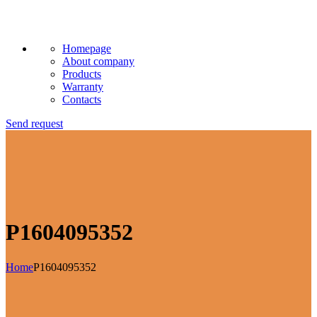
Homepage
About company
Products
Warranty
Contacts
Send request
P1604095352
Home
P1604095352