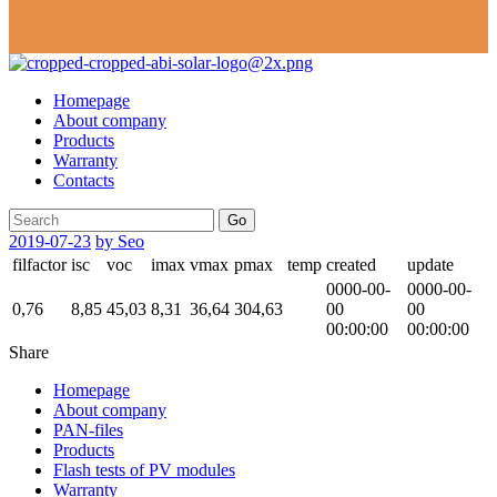
Homepage
About company
Products
Warranty
Contacts
Go
2019-07-23
by Seo
filfactor
isc
voc
imax
vmax
pmax
temp
created
update
0000-00-
0000-00-
0,76
8,85
45,03
8,31
36,64
304,63
00
00
00:00:00
00:00:00
Share
Homepage
About company
PAN-files
Products
Flash tests of PV modules
Warranty