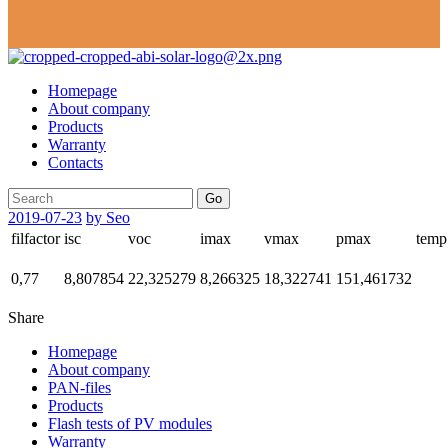
Homepage
About company
Products
Warranty
Contacts
Go
2019-07-23
by Seo
filfactor
isc
voc
imax
vmax
pmax
temp
0,77
8,807854
22,325279
8,266325
18,322741
151,461732
Share
Homepage
About company
PAN-files
Products
Flash tests of PV modules
Warranty