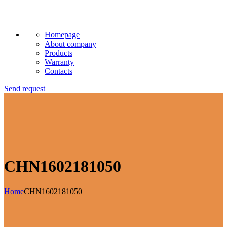
Homepage
About company
Products
Warranty
Contacts
Send request
CHN1602181050
Home
CHN1602181050