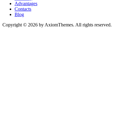
Advantages
Contacts
Blog
Copyright © 2026 by AxiomThemes. All rights reserved.