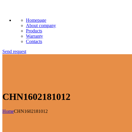
Homepage
About company
Products
Warranty
Contacts
Send request
CHN1602181012
Home
CHN1602181012