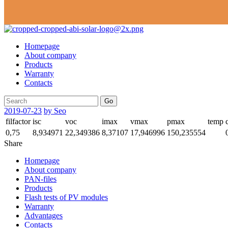
Homepage
About company
Products
Warranty
Contacts
Go
2019-07-23
by Seo
filfactor
isc
voc
imax
vmax
pmax
temp
0,75
8,934971
22,349386
8,37107
17,946996
150,235554
Share
Homepage
About company
PAN-files
Products
Flash tests of PV modules
Warranty
Advantages
Contacts