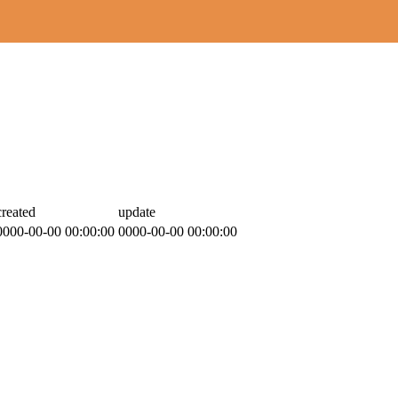
created
update
0000-00-00 00:00:00
0000-00-00 00:00:00