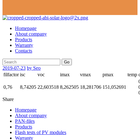
Homepage
About company
Products
Warranty
Contacts
Go
2019-07-23
by Seo
filfactor
isc
voc
imax
vmax
pmax
temp
0,76
8,74205
22,603518
8,262505
18,281706
151,052691
Share
Homepage
About company
PAN-files
Products
Flash tests of PV modules
Warranty