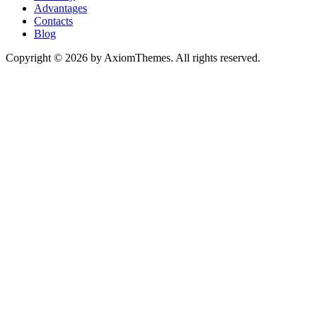
Advantages
Contacts
Blog
Copyright © 2026 by AxiomThemes. All rights reserved.