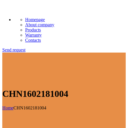
Homepage
About company
Products
Warranty
Contacts
Send request
CHN1602181004
Home
CHN1602181004