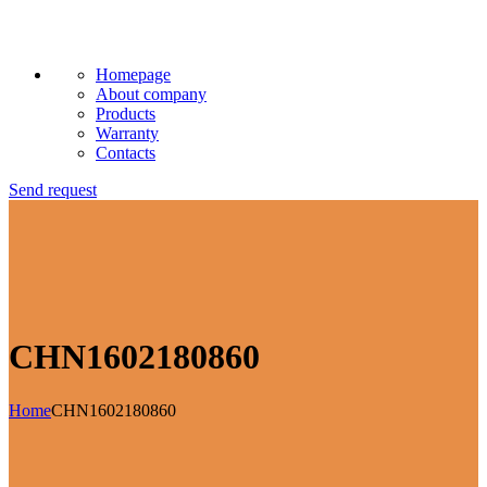
Homepage
About company
Products
Warranty
Contacts
Send request
CHN1602180860
Home
CHN1602180860