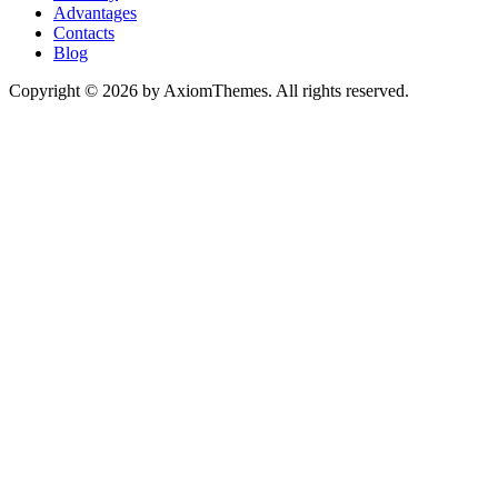
Advantages
Contacts
Blog
Copyright © 2026 by AxiomThemes. All rights reserved.