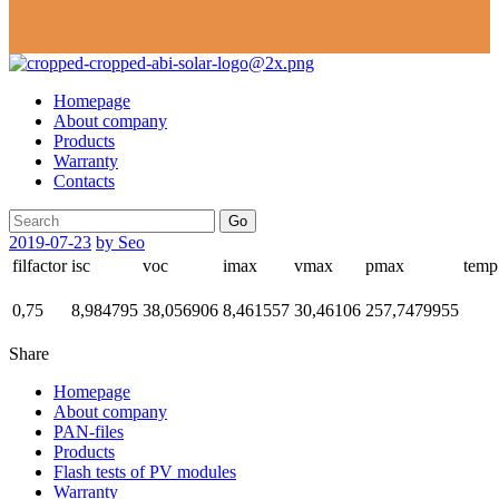
Homepage
About company
Products
Warranty
Contacts
Go
2019-07-23
by Seo
filfactor
isc
voc
imax
vmax
pmax
temp
0,75
8,984795
38,056906
8,461557
30,46106
257,7479955
Share
Homepage
About company
PAN-files
Products
Flash tests of PV modules
Warranty