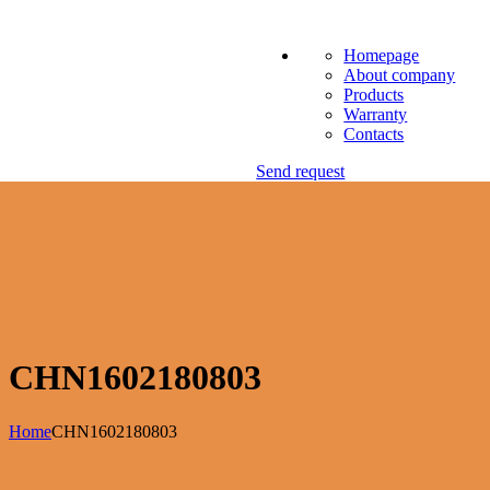
Homepage
About company
Products
Warranty
Contacts
Send request
CHN1602180803
Home
CHN1602180803