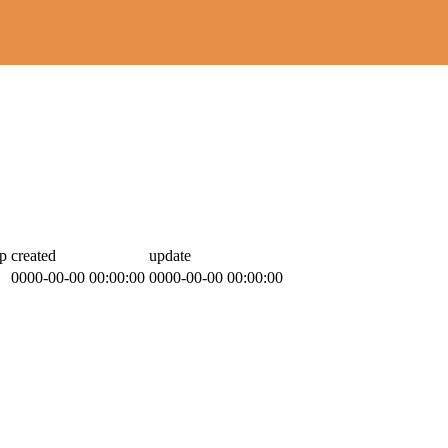
p
created
update
0000-00-00 00:00:00
0000-00-00 00:00:00