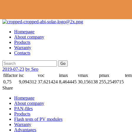
Homepage
About company
Products
Warranty
Contacts
Go
2019-07-23
by Seo
filfactor
isc
voc
imax
vmax
pmax
tem
0,75
9,094312
37,621424
8,464445
30,156138
255,2549715
Share
Homepage
About company
PAN-files
Products
Flash tests of PV modules
Warranty
Advantages