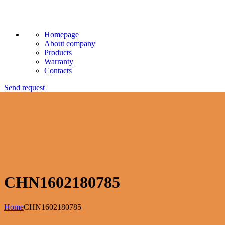
Homepage
About company
Products
Warranty
Contacts
Send request
CHN1602180785
Home
CHN1602180785