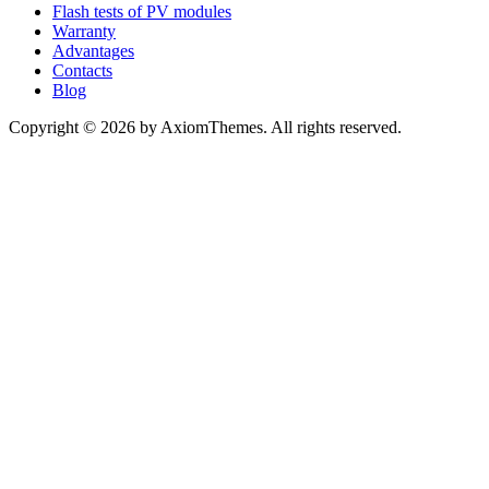
Flash tests of PV modules
Warranty
Advantages
Contacts
Blog
Copyright © 2026 by AxiomThemes. All rights reserved.