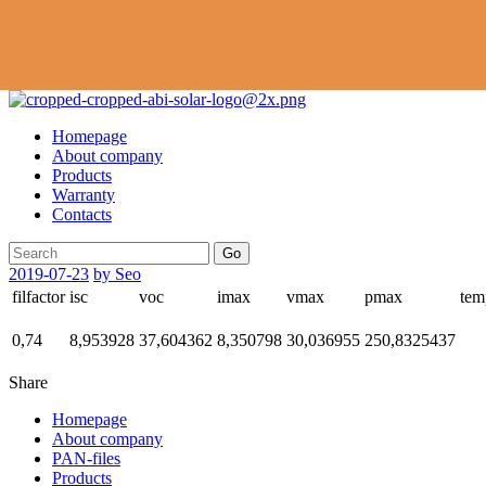
Homepage
About company
Products
Warranty
Contacts
Go
2019-07-23
by Seo
filfactor
isc
voc
imax
vmax
pmax
tem
0,74
8,953928
37,604362
8,350798
30,036955
250,8325437
Share
Homepage
About company
PAN-files
Products