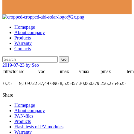
Homepage
About company
Products
Warranty
Contacts
Go
2019-07-23
by Seo
filfactor
isc
voc
imax
vmax
pmax
tem
0,75
9,169722
37,497896
8,525357
30,060379
256,2754625
Share
Homepage
About company
PAN-files
Products
Flash tests of PV modules
Warranty