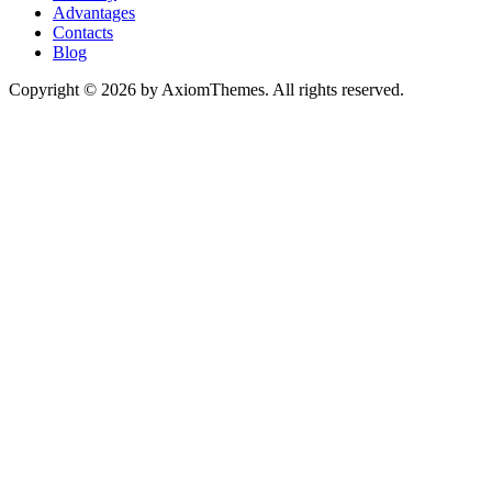
Advantages
Contacts
Blog
Copyright © 2026 by AxiomThemes. All rights reserved.