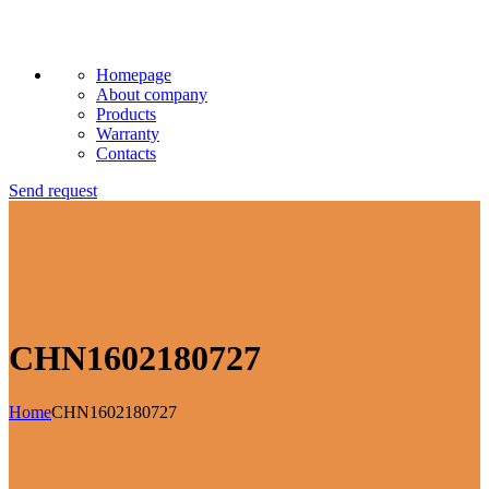
Homepage
About company
Products
Warranty
Contacts
Send request
CHN1602180727
Home
CHN1602180727