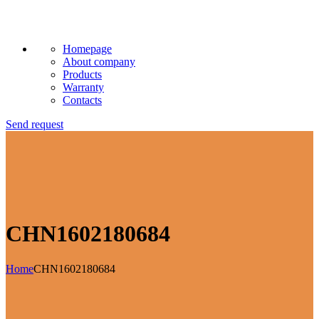
Homepage
About company
Products
Warranty
Contacts
Send request
CHN1602180684
Home
CHN1602180684