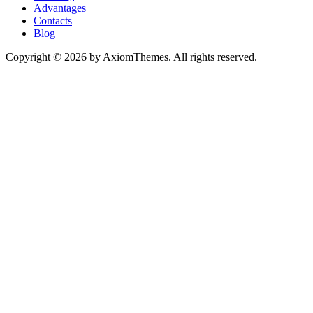
Advantages
Contacts
Blog
Copyright © 2026 by AxiomThemes. All rights reserved.