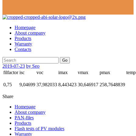
Homepage
About company
Products
Warranty
Contacts
Go
2019-07-23
by Seo
filfactor
isc
voc
imax
vmax
pmax
temp
0,75
9,04699
37,982033
8,443423
30,646917
258,7648839
Share
Homepage
About company
PAN-files
Products
Flash tests of PV modules
Warranty