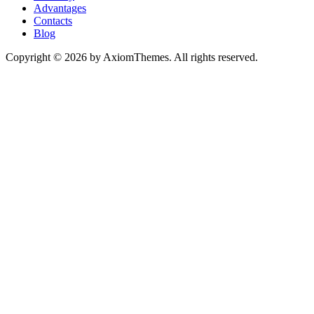
Advantages
Contacts
Blog
Copyright © 2026 by AxiomThemes. All rights reserved.