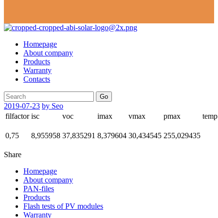
Homepage
About company
Products
Warranty
Contacts
Go
2019-07-23
by Seo
filfactor
isc
voc
imax
vmax
pmax
temp
0,75
8,955958
37,835291
8,379604
30,434545
255,029435
Share
Homepage
About company
PAN-files
Products
Flash tests of PV modules
Warranty