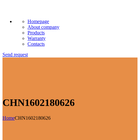
Homepage
About company
Products
Warranty
Contacts
Send request
CHN1602180626
Home
CHN1602180626