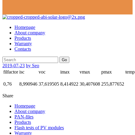
Homepage
About company
Products
Warranty
Contacts
Go
2019-07-23
by Seo
filfactor
isc
voc
imax
vmax
pmax
temp
0,76
8,990946
37,619505
8,414922
30,407608
255,877652
Share
Homepage
About company
PAN-files
Products
Flash tests of PV modules
Warranty