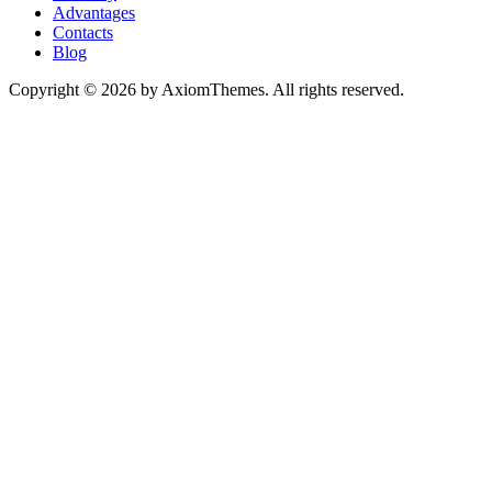
Advantages
Contacts
Blog
Copyright © 2026 by AxiomThemes. All rights reserved.