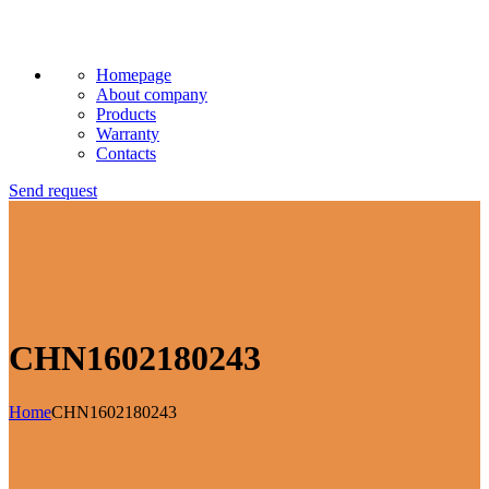
Homepage
About company
Products
Warranty
Contacts
Send request
CHN1602180243
Home
CHN1602180243