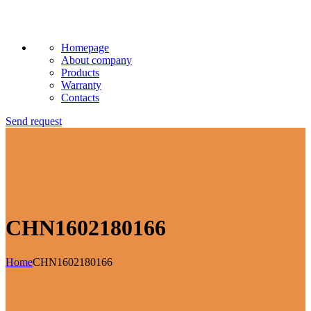
Homepage
About company
Products
Warranty
Contacts
Send request
CHN1602180166
Home
CHN1602180166