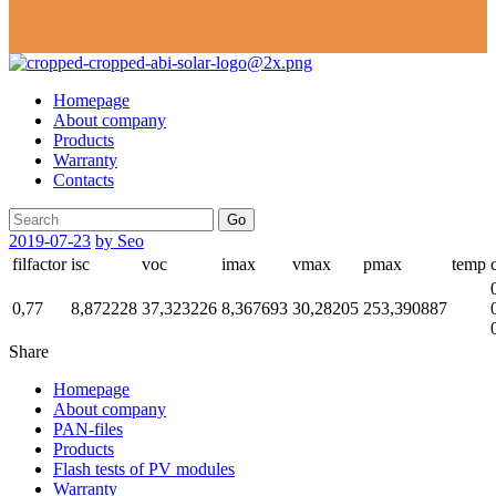
Homepage
About company
Products
Warranty
Contacts
Go
2019-07-23
by Seo
filfactor
isc
voc
imax
vmax
pmax
temp
0,77
8,872228
37,323226
8,367693
30,28205
253,390887
Share
Homepage
About company
PAN-files
Products
Flash tests of PV modules
Warranty