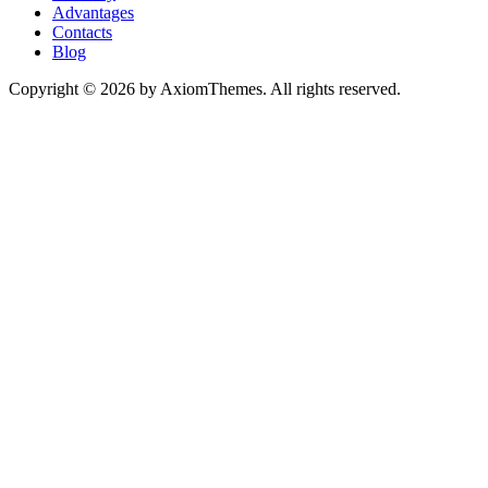
Advantages
Contacts
Blog
Copyright © 2026 by AxiomThemes. All rights reserved.