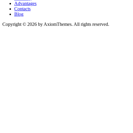
Advantages
Contacts
Blog
Copyright © 2026 by AxiomThemes. All rights reserved.