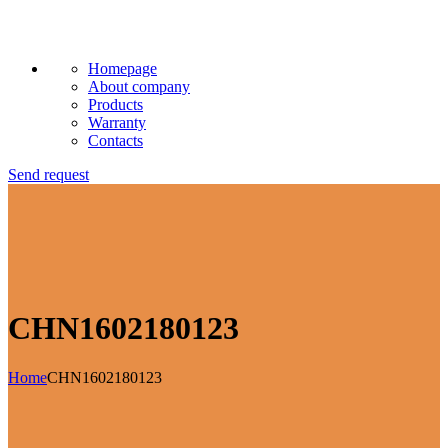
Homepage
About company
Products
Warranty
Contacts
Send request
CHN1602180123
Home
CHN1602180123