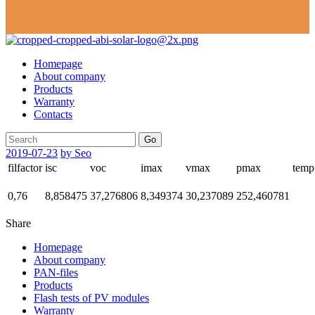
Homepage
About company
Products
Warranty
Contacts
Go
2019-07-23
by Seo
filfactor
isc
voc
imax
vmax
pmax
temp
0,76
8,858475
37,276806
8,349374
30,237089
252,460781
Share
Homepage
About company
PAN-files
Products
Flash tests of PV modules
Warranty