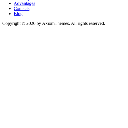
Advantages
Contacts
Blog
Copyright © 2026 by AxiomThemes. All rights reserved.