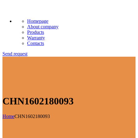
Homepage
About company
Products
Warranty
Contacts
Send request
CHN1602180093
Home
CHN1602180093