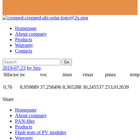
Homepage
About company
Products
Warranty
Contacts
Go
2019-07-23
by Seo
filfactor
isc
voc
imax
vmax
pmax
temp
0,76
8,959889
37,258496
8,365288
30,245537
253,012639
Share
Homepage
About company
PAN-files
Products
Flash tests of PV modules
Warranty