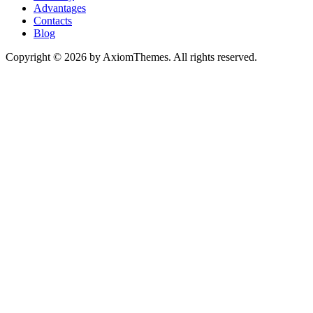
Advantages
Contacts
Blog
Copyright © 2026 by AxiomThemes. All rights reserved.