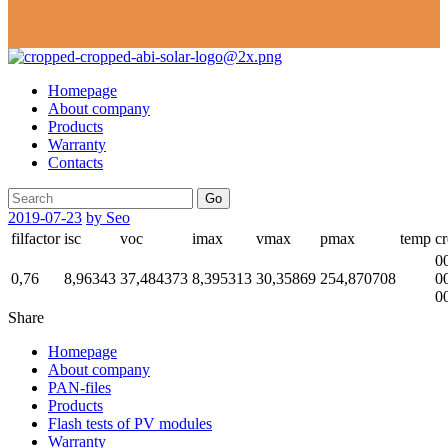
Homepage
About company
Products
Warranty
Contacts
Go
2019-07-23
by Seo
filfactor
isc
voc
imax
vmax
pmax
temp
cr
0
0,76
8,96343
37,484373
8,395313
30,35869
254,870708
0
0
Share
Homepage
About company
PAN-files
Products
Flash tests of PV modules
Warranty