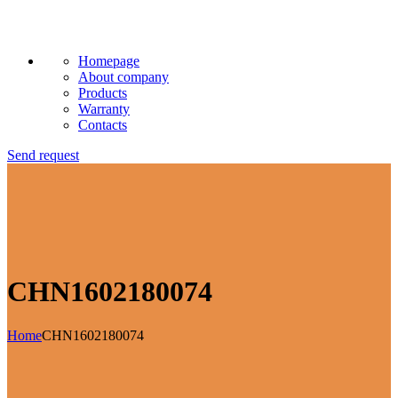
Homepage
About company
Products
Warranty
Contacts
Send request
CHN1602180074
Home
CHN1602180074