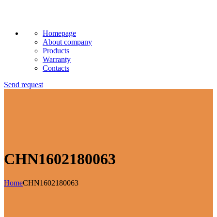
Homepage
About company
Products
Warranty
Contacts
Send request
CHN1602180063
Home
CHN1602180063