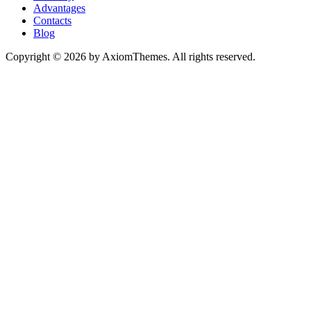
Advantages
Contacts
Blog
Copyright © 2026 by AxiomThemes. All rights reserved.