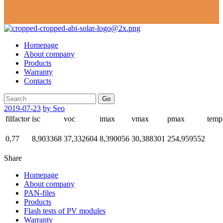
Homepage
About company
Products
Warranty
Contacts
Go
2019-07-23
by Seo
filfactor
isc
voc
imax
vmax
pmax
temp
0,77
8,903368
37,332604
8,390056
30,388301
254,959552
Share
Homepage
About company
PAN-files
Products
Flash tests of PV modules
Warranty