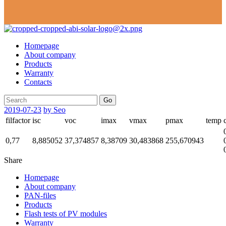
Homepage
About company
Products
Warranty
Contacts
Go
2019-07-23
by Seo
filfactor
isc
voc
imax
vmax
pmax
temp
0,77
8,885052
37,374857
8,38709
30,483868
255,670943
Share
Homepage
About company
PAN-files
Products
Flash tests of PV modules
Warranty