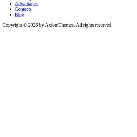
Advantages
Contacts
Blog
Copyright © 2026 by AxiomThemes. All rights reserved.