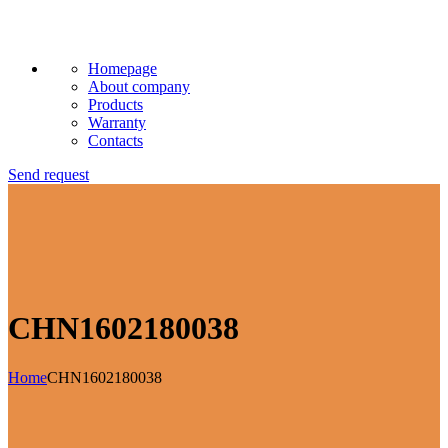
Homepage
About company
Products
Warranty
Contacts
Send request
CHN1602180038
Home
CHN1602180038