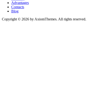
Advantages
Contacts
Blog
Copyright © 2026 by AxiomThemes. All rights reserved.