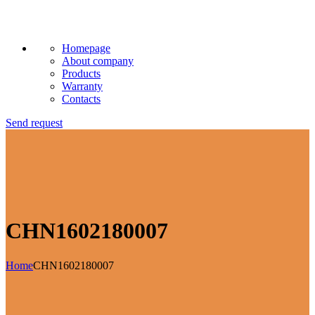
Homepage
About company
Products
Warranty
Contacts
Send request
CHN1602180007
Home
CHN1602180007