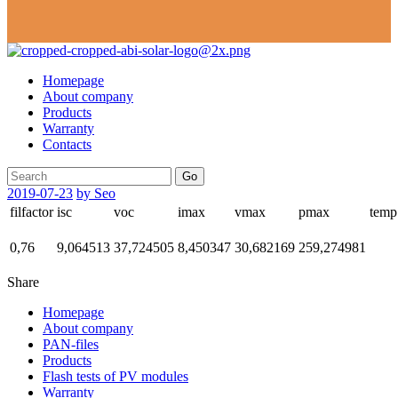
Homepage
About company
Products
Warranty
Contacts
Go
2019-07-23
by Seo
filfactor
isc
voc
imax
vmax
pmax
temp
0,76
9,064513
37,724505
8,450347
30,682169
259,274981
Share
Homepage
About company
PAN-files
Products
Flash tests of PV modules
Warranty