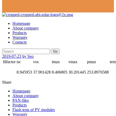
Homepage
About company
Products
Warranty
Contacts
Go
2019-07-23
by Seo
filfactor
isc
voc
imax
vmax
pmax
tem
8.945953
37.901428
8.406805
30.201445
253.8976588
Share
Homepage
About company
PAN-files
Products
Flash tests of PV modules
Warranty