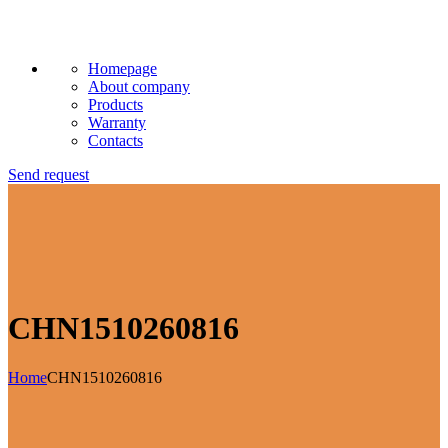
Homepage
About company
Products
Warranty
Contacts
Send request
CHN1510260816
Home
CHN1510260816