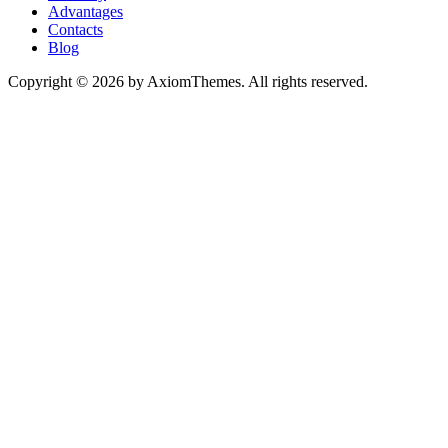
Advantages
Contacts
Blog
Copyright © 2026 by AxiomThemes. All rights reserved.