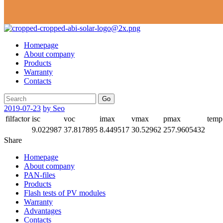
Homepage
About company
Products
Warranty
Contacts
Go
2019-07-23
by Seo
filfactor
isc
voc
imax
vmax
pmax
temp
9.022987
37.817895
8.449517
30.52962
257.9605432
Share
Homepage
About company
PAN-files
Products
Flash tests of PV modules
Warranty
Advantages
Contacts