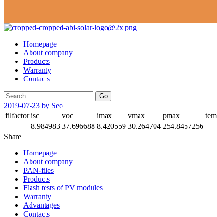
Homepage
About company
Products
Warranty
Contacts
Go
2019-07-23
by Seo
filfactor
isc
voc
imax
vmax
pmax
tem
8.984983
37.696688
8.420559
30.264704
254.8457256
Share
Homepage
About company
PAN-files
Products
Flash tests of PV modules
Warranty
Advantages
Contacts