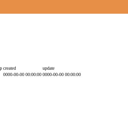
p
created
update
0000-00-00 00:00:00
0000-00-00 00:00:00