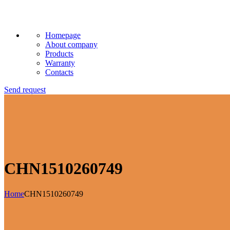
Homepage
About company
Products
Warranty
Contacts
Send request
CHN1510260749
Home
CHN1510260749