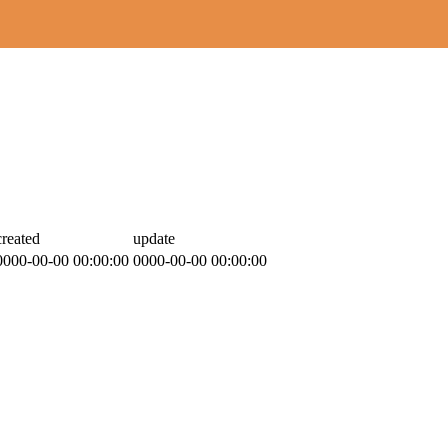
created
update
0000-00-00 00:00:00
0000-00-00 00:00:00