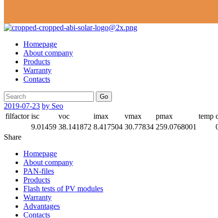
Homepage
About company
Products
Warranty
Contacts
Go
2019-07-23
by Seo
filfactor
isc
voc
imax
vmax
pmax
temp
9.01459
38.141872
8.417504
30.77834
259.0768001
Share
Homepage
About company
PAN-files
Products
Flash tests of PV modules
Warranty
Advantages
Contacts