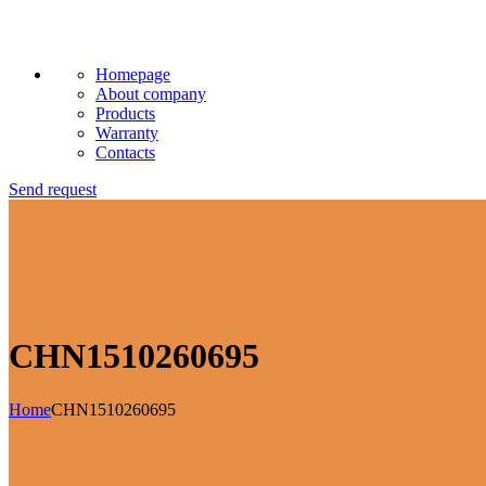
Homepage
About company
Products
Warranty
Contacts
Send request
CHN1510260695
Home
CHN1510260695