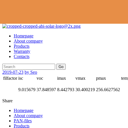
Homepage
About company
Products
Warranty
Contacts
Go
2019-07-23
by Seo
filfactor
isc
voc
imax
vmax
pmax
tem
9.015679
37.848597
8.442793
30.400219
256.6627562
Share
Homepage
About company
PAN-files
Products