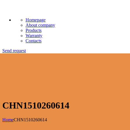
Homepage
About company
Products
Warranty
Contacts
Send request
CHN1510260614
Home
CHN1510260614