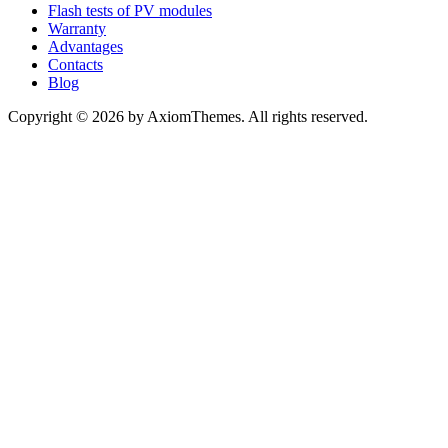
Flash tests of PV modules
Warranty
Advantages
Contacts
Blog
Copyright © 2026 by AxiomThemes. All rights reserved.