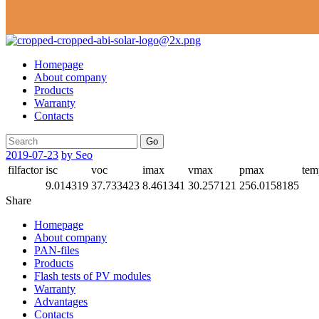
Homepage
About company
Products
Warranty
Contacts
Go
2019-07-23
by Seo
filfactor
isc
voc
imax
vmax
pmax
tem
9.014319
37.733423
8.461341
30.257121
256.0158185
Share
Homepage
About company
PAN-files
Products
Flash tests of PV modules
Warranty
Advantages
Contacts