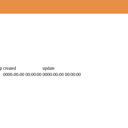
p
created
update
0000-00-00 00:00:00
0000-00-00 00:00:00