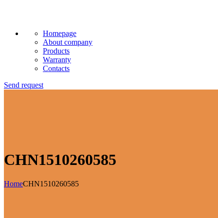
Homepage
About company
Products
Warranty
Contacts
Send request
CHN1510260585
Home
CHN1510260585