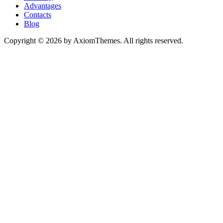
Advantages
Contacts
Blog
Copyright © 2026 by AxiomThemes. All rights reserved.