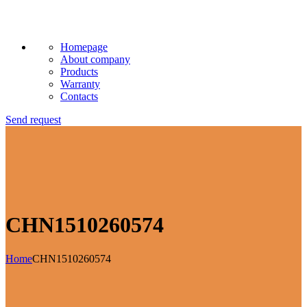
Homepage
About company
Products
Warranty
Contacts
Send request
CHN1510260574
Home
CHN1510260574