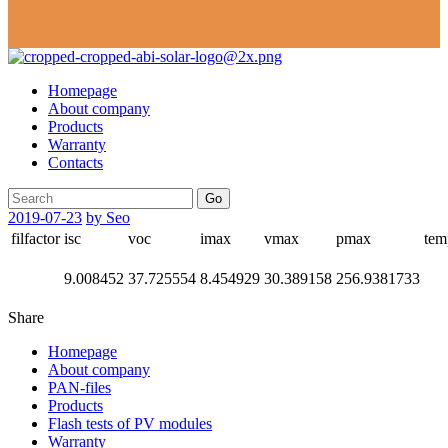
Homepage
About company
Products
Warranty
Contacts
Go
2019-07-23
by Seo
filfactor
isc
voc
imax
vmax
pmax
tem
9.008452
37.725554
8.454929
30.389158
256.9381733
Share
Homepage
About company
PAN-files
Products
Flash tests of PV modules
Warranty