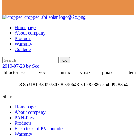
Homepage
About company
Products
Warranty
Contacts
Go
2019-07-23
by Seo
filfactor
isc
voc
imax
vmax
pmax
tem
8.863181
38.097803
8.390643
30.282886
254.0928854
Share
Homepage
About company
PAN-files
Products
Flash tests of PV modules
Warranty