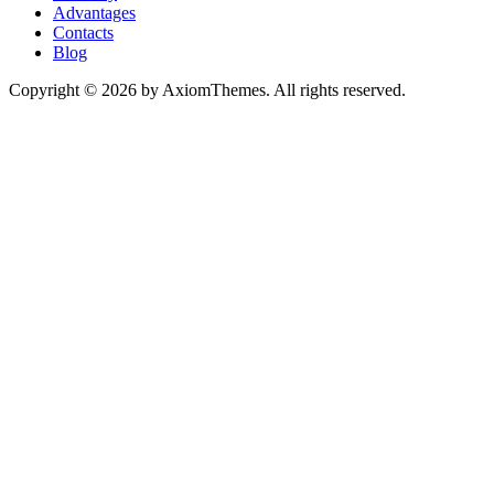
Advantages
Contacts
Blog
Copyright © 2026 by AxiomThemes. All rights reserved.