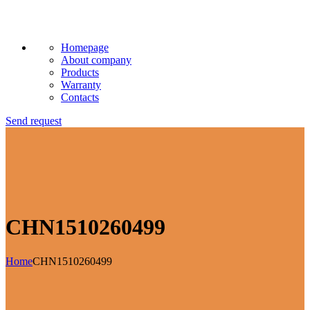
Homepage
About company
Products
Warranty
Contacts
Send request
CHN1510260499
Home
CHN1510260499