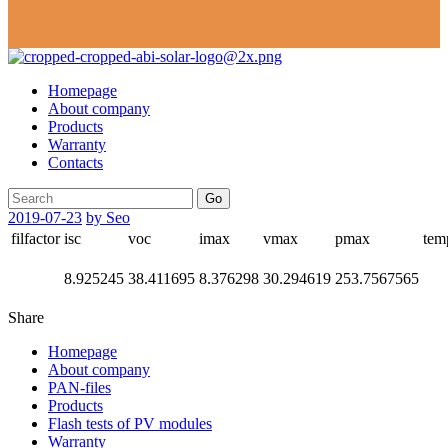
Homepage
About company
Products
Warranty
Contacts
Go
2019-07-23
by Seo
filfactor
isc
voc
imax
vmax
pmax
tem
8.925245
38.411695
8.376298
30.294619
253.7567565
Share
Homepage
About company
PAN-files
Products
Flash tests of PV modules
Warranty