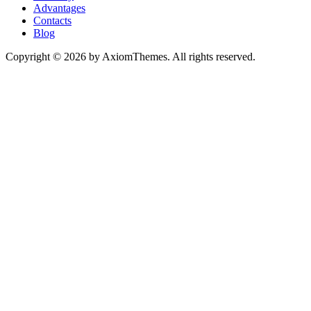
Advantages
Contacts
Blog
Copyright © 2026 by AxiomThemes. All rights reserved.