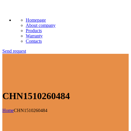
Homepage
About company
Products
Warranty
Contacts
Send request
CHN1510260484
Home
CHN1510260484