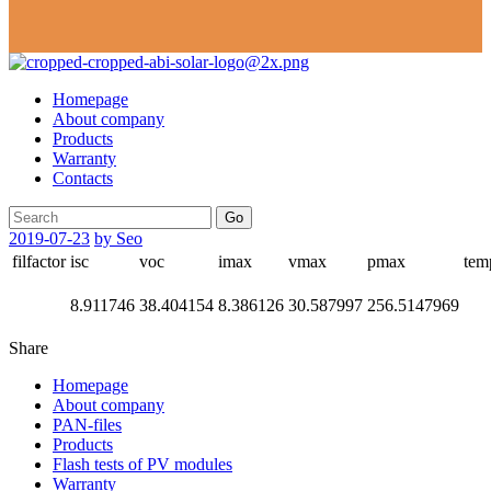
Homepage
About company
Products
Warranty
Contacts
Go
2019-07-23
by Seo
filfactor
isc
voc
imax
vmax
pmax
tem
8.911746
38.404154
8.386126
30.587997
256.5147969
Share
Homepage
About company
PAN-files
Products
Flash tests of PV modules
Warranty