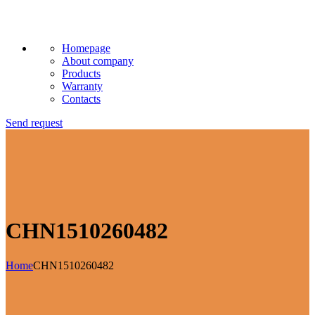
Homepage
About company
Products
Warranty
Contacts
Send request
CHN1510260482
Home
CHN1510260482