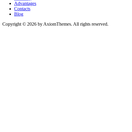
Advantages
Contacts
Blog
Copyright © 2026 by AxiomThemes. All rights reserved.