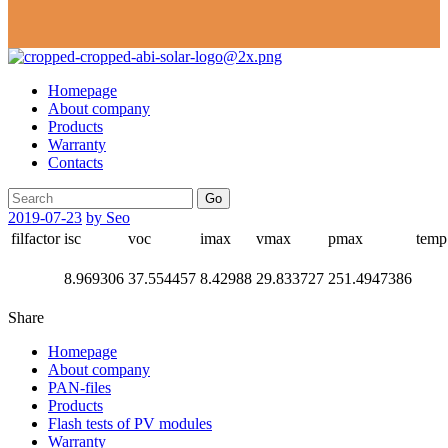
Homepage
About company
Products
Warranty
Contacts
Go
2019-07-23
by Seo
filfactor
isc
voc
imax
vmax
pmax
temp
8.969306
37.554457
8.42988
29.833727
251.4947386
Share
Homepage
About company
PAN-files
Products
Flash tests of PV modules
Warranty