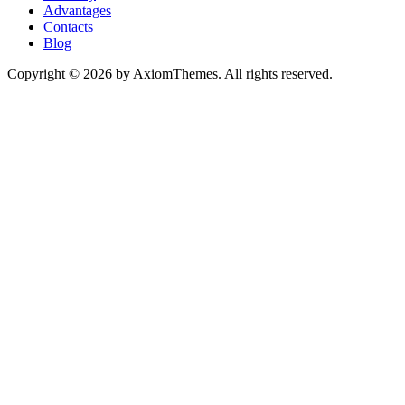
Advantages
Contacts
Blog
Copyright © 2026 by AxiomThemes. All rights reserved.