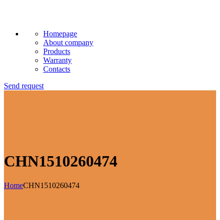
Homepage
About company
Products
Warranty
Contacts
Send request
CHN1510260474
Home
CHN1510260474