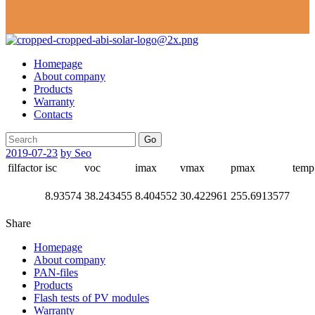
Homepage
About company
Products
Warranty
Contacts
Go
2019-07-23
by Seo
filfactor
isc
voc
imax
vmax
pmax
temp
8.93574
38.243455
8.404552
30.422961
255.6913577
Share
Homepage
About company
PAN-files
Products
Flash tests of PV modules
Warranty