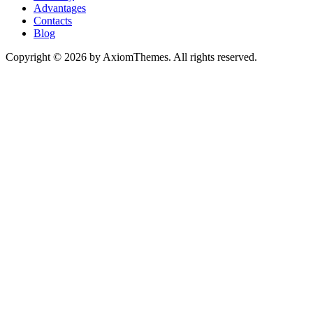
Advantages
Contacts
Blog
Copyright © 2026 by AxiomThemes. All rights reserved.