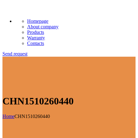
Homepage
About company
Products
Warranty
Contacts
Send request
CHN1510260440
Home
CHN1510260440