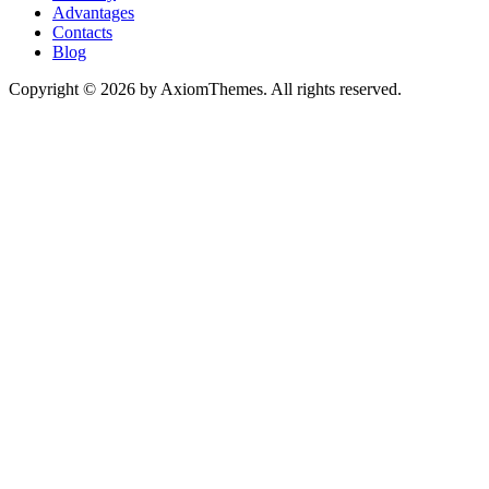
Advantages
Contacts
Blog
Copyright © 2026 by AxiomThemes. All rights reserved.